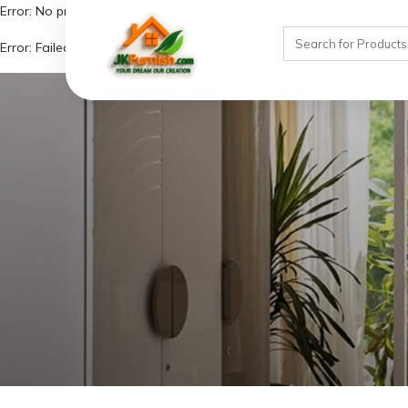
Error: No product ID provided!
Error: Failed to fetch similar products due to missing product details.