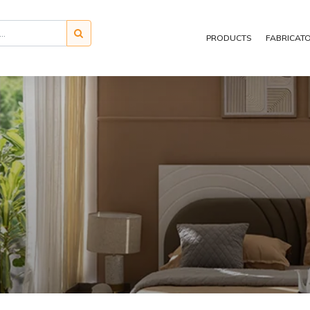
PRODUCTS
FABRICAT