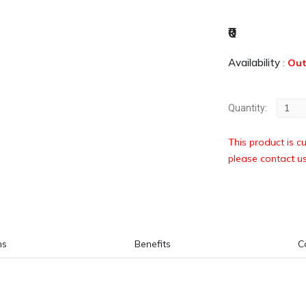
₹0
Availability
:
Out
Quantity:
This product is cu
please contact u
ns
Benefits
C