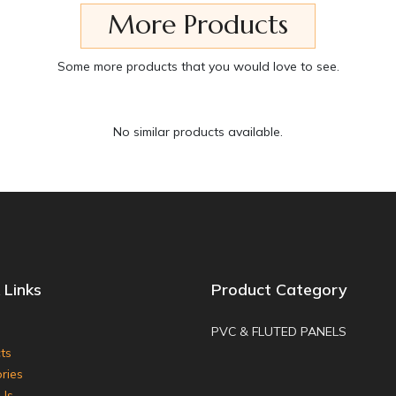
More Products
Some more products that you would love to see.
No similar products available.
 Links
Product Category
PVC & FLUTED PANELS
ts
ries
Us