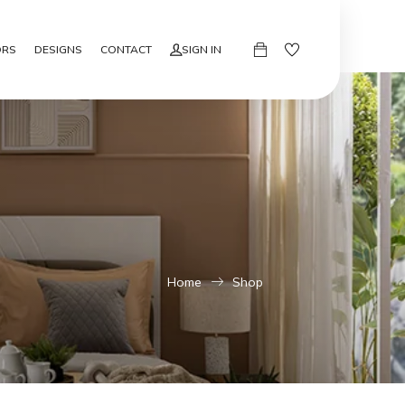
ORS
DESIGNS
CONTACT
SIGN IN
Home
Shop