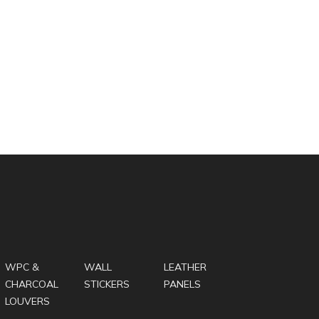
WPC &
WALL
LEATHER
CHARCOAL
STICKERS
PANELS
LOUVERS