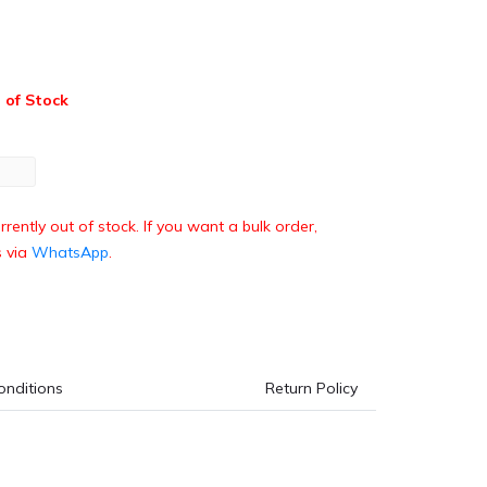
 of Stock
rrently out of stock. If you want a bulk order,
s via
WhatsApp
.
onditions
Return Policy