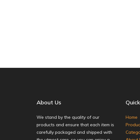
About Us
Quick
We stand by the quality of our
Home
products and ensure that each item is
Produc
carefully packaged and shipped with
Catego
the utmost care, so you can enjoy a
About 