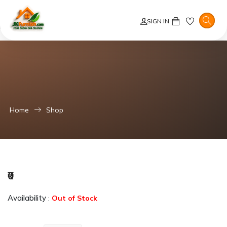
Error: Product not found!
SIGN IN
Error: Failed to fetch similar products due to missing product details.
Home
Shop
₹0
Availability
:
Out of Stock