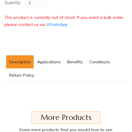
Quantity:
This product is currently out of stock. If you want a bulk order,
please contact us via
WhatsApp
.
Description
Applications
Benefits
Conditions
Return Policy
More Products
Some more products that you would love to see.