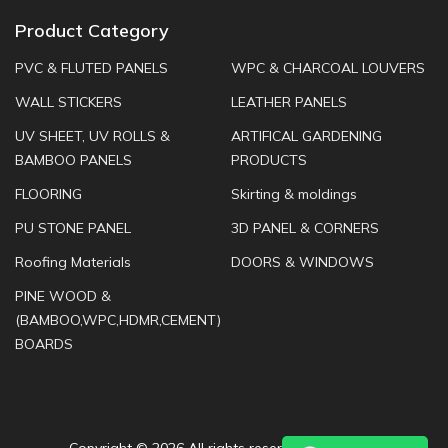
Product Category
PVC & FLUTED PANELS
WPC & CHARCOAL LOUVERS
WALL STICKERS
LEATHER PANELS
UV SHEET, UV ROLLS &
ARTIFICAL GARDENING
BAMBOO PANELS
PRODUCTS
FLOORING
Skirting & moldings
PU STONE PANEL
3D PANEL & CORNERS
Roofing Materials
DOORS & WINDOWS
PINE WOOD &
(BAMBOO,WPC,HDMR,CEMENT)
BOARDS
Copyright ©
2026 All rights reserved |
JK Furnish