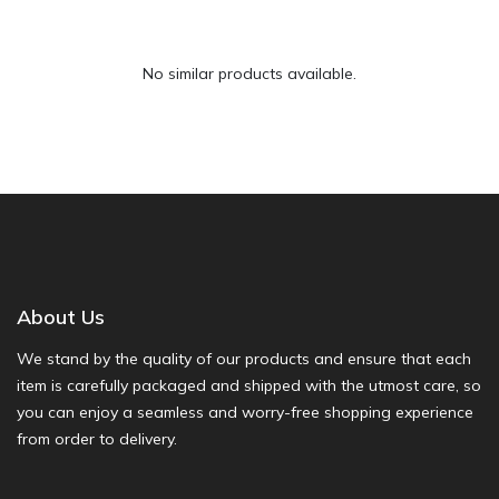
No similar products available.
About Us
We stand by the quality of our products and ensure that each
item is carefully packaged and shipped with the utmost care, so
you can enjoy a seamless and worry-free shopping experience
from order to delivery.