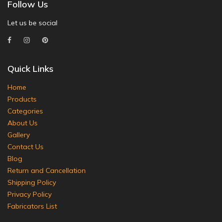
Follow Us
Let us be social
Quick Links
Home
Products
Categories
About Us
Gallery
Contact Us
Blog
Return and Cancellation
Shipping Policy
Privacy Policy
Fabricators List