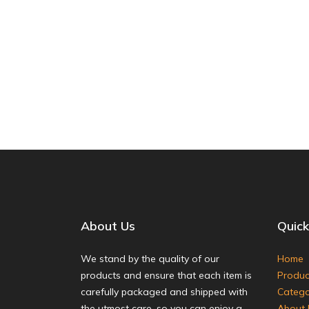
About Us
Quick
We stand by the quality of our
Home
products and ensure that each item is
Produc
carefully packaged and shipped with
Catego
the utmost care, so you can enjoy a
About 