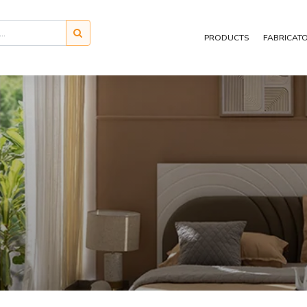
PRODUCTS
FABRICAT