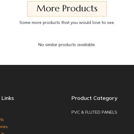
More Products
Some more products that you would love to see.
No similar products available.
 Links
Product Category
PVC & FLUTED PANELS
ts
ries
Us