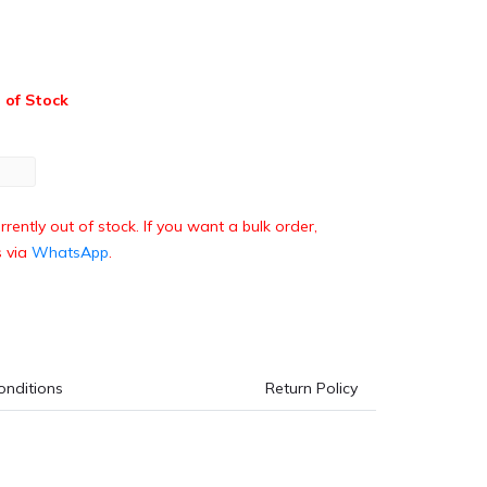
 of Stock
rrently out of stock. If you want a bulk order,
s via
WhatsApp
.
onditions
Return Policy