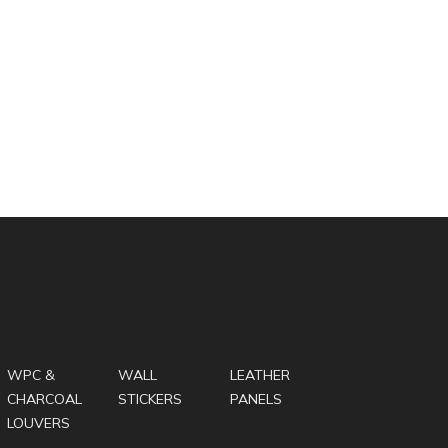
WPC &
WALL
LEATHER
CHARCOAL
STICKERS
PANELS
LOUVERS