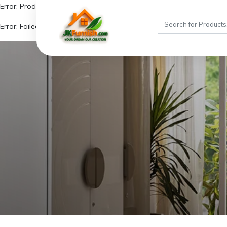
Error: Product not found!
Error: Failed to fetch similar products due to missing product details.