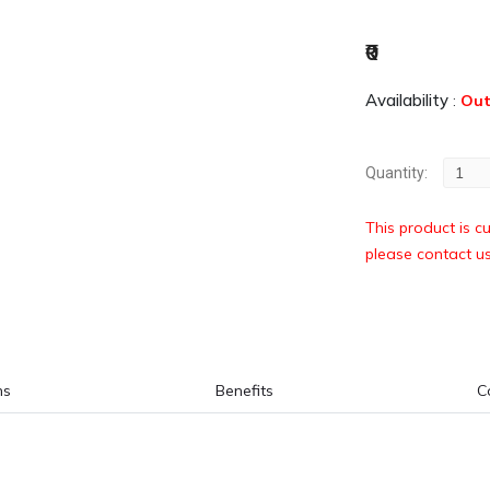
₹0
Availability
:
Out
Quantity:
This product is cu
please contact u
ns
Benefits
C