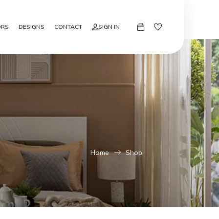
ORS
DESIGNS
CONTACT
SIGN IN
Home
Shop