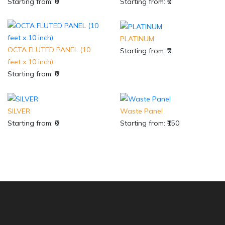
Starting from: ₹0
Starting from: ₹0
PLATINUM
OCTA FLUTED PANEL (10
Starting from: ₹0
feet x 10 inch)
Starting from: ₹0
SILVER
Waste Panel
Starting from: ₹0
Starting from: ₹150