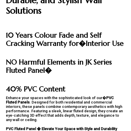
Durable, and Stylish Wall
Solutions
10 Years Colour Fade and Self
Cracking Warranty for�
Interior Use
NO Harmful Elements in JK Series
Fluted Panel�
40% PVC Content
Enhance your spaces with the sophisticated look of our�
PVC
Fluted Panels
. Designed for both residential and commercial
interiors, these panels combine contemporary aesthetics with high
performance. Featuring a sleek, linear fluted design, they create an
eye-catching 3D effect that adds depth, texture, and elegance to
any wall or ceiling.
PVC Fluted Panel � Elevate Your Space with Style and Durability