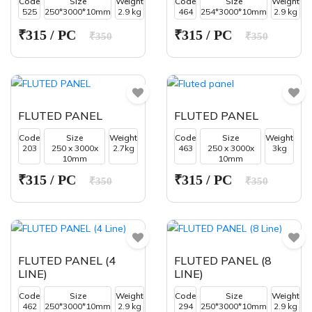
Code
Size
Weight
Code
Size
Weight
525
250*3000*10mm
2.9 kg
464
254*3000*10mm
2.9 kg
₹315 / PC
₹315 / PC
₹350
₹350
FLUTED PANEL
FLUTED PANEL
Code
Size
Weight
Code
Size
Weight
203
250 x 3000x
2.7kg
463
250 x 3000x
3kg
10mm
10mm
₹315 / PC
₹315 / PC
₹350
₹350
FLUTED PANEL (4
FLUTED PANEL (8
LINE)
LINE)
Code
Size
Weight
Code
Size
Weight
462
250*3000*10mm
2.9 kg
294
250*3000*10mm
2.9 kg