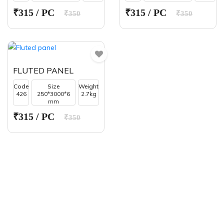
₹315 / PC
₹315 / PC
₹350
₹350
FLUTED PANEL
Code
Size
Weight
426
250*3000*6
2.7kg
mm
₹315 / PC
₹350