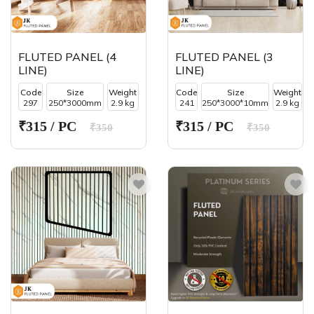
FLUTED PANEL (4
FLUTED PANEL (3
LINE)
LINE)
Code
Size
Weight
Code
Size
Weight
297
250*3000mm
2.9 kg
241
250*3000*10mm
2.9 kg
₹315 / PC
₹315 / PC
₹350
₹350