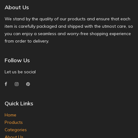
About Us
We stand by the quality of our products and ensure that each
item is carefully packaged and shipped with the utmost care, so
you can enjoy a seamless and worry-free shopping experience
from order to delivery.
Follow Us
Let us be social
Quick Links
Home
Products
Categories
About Us