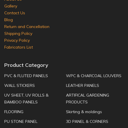
Gallery
Contact Us
Blog
Return and Cancellation
Shipping Policy
Privacy Policy
Fabricators List
Product Category
PVC & FLUTED PANELS
WPC & CHARCOAL LOUVERS
WALL STICKERS
LEATHER PANELS
UV SHEET, UV ROLLS &
ARTIFICAL GARDENING
BAMBOO PANELS
PRODUCTS
FLOORING
Skirting & moldings
PU STONE PANEL
3D PANEL & CORNERS