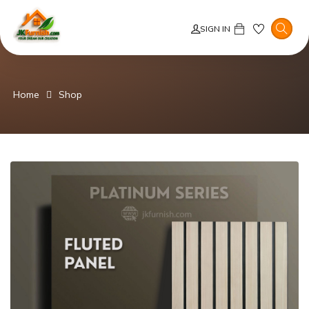
SIGN IN
Home
Shop