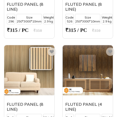
FLUTED PANEL (8
FLUTED PANEL (8
LINE)
LINE)
Code
Size
Weight
Code
Size
Weight
296
250*3000*10mm
2.9 kg
526
250*3000*10mm
2.9 kg
₹315 / PC
₹315 / PC
₹350
₹350
FLUTED PANEL (8
FLUTED PANEL (4
LINE)
LINE)