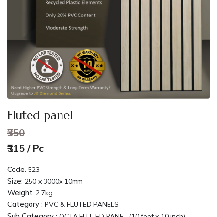
Fluted panel
₹350
₹315 / Pc
Code
:
523
Size
:
250 x 3000x 10mm
Weight
:
2.7kg
Category
: PVC & FLUTED PANELS
Sub Category
: OCTA FLUTED PANEL (10 feet x 10 inch)