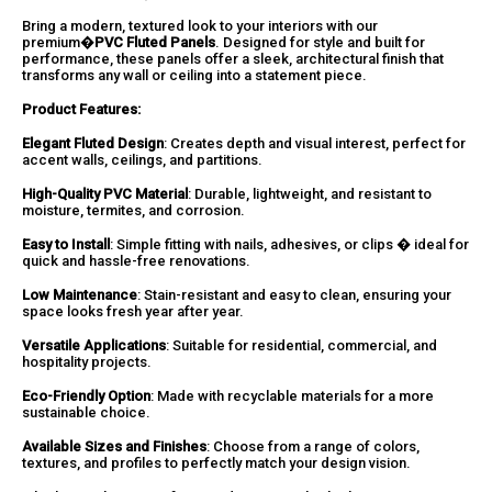
Bring a modern, textured look to your interiors with our
premium�
PVC Fluted Panels
. Designed for style and built for
performance, these panels offer a sleek, architectural finish that
transforms any wall or ceiling into a statement piece.
Product Features:
Elegant Fluted Design
: Creates depth and visual interest, perfect for
accent walls, ceilings, and partitions.
High-Quality PVC Material
: Durable, lightweight, and resistant to
moisture, termites, and corrosion.
Easy to Install
: Simple fitting with nails, adhesives, or clips � ideal for
quick and hassle-free renovations.
Low Maintenance
: Stain-resistant and easy to clean, ensuring your
space looks fresh year after year.
Versatile Applications
: Suitable for residential, commercial, and
hospitality projects.
Eco-Friendly Option
: Made with recyclable materials for a more
sustainable choice.
Available Sizes and Finishes
: Choose from a range of colors,
textures, and profiles to perfectly match your design vision.