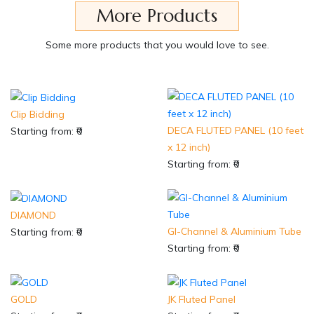
More Products
Some more products that you would love to see.
Clip Bidding
DECA FLUTED PANEL (10 feet
Starting from: ₹0
x 12 inch)
Starting from: ₹0
DIAMOND
GI-Channel & Aluminium Tube
Starting from: ₹0
Starting from: ₹0
GOLD
JK Fluted Panel