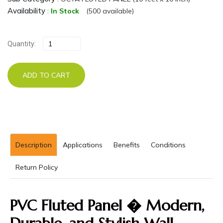
Availability
:
In Stock
(500 available)
Quantity:
ADD TO CART
Description
Applications
Benefits
Conditions
Return Policy
PVC Fluted Panel � Modern,