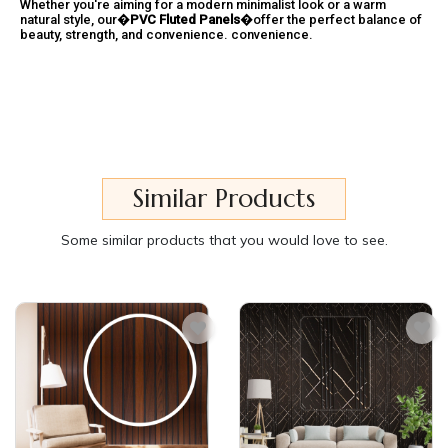
Whether you're aiming for a modern minimalist look or a warm
natural style, our�
PVC Fluted Panels
�offer the perfect balance of
beauty, strength, and convenience. convenience.
Similar Products
Some similar products that you would love to see.