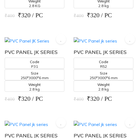
Weight
Weight
2.8 KG
2.8 kg
₹320 / PC
₹320 / PC
₹400
₹400
PVC PANEL JK SERIES
PVC PANEL JK SERIES
Code
Code
P31
R52
Size
Size
250*3000*6 mm
250*3000*6 mm
Weight
Weight
2.8 kg
2.8 kg
₹320 / PC
₹320 / PC
₹400
₹400
PVC PANEL JK SERIES
PVC PANEL JK SERIES