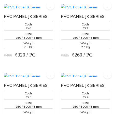
PVC PANEL JK SERIES
PVC PANEL JK SERIES
Code
Code
P43
C77
Size
Size
250 * 3000 * 6 mm
250 * 3000 * 8 mm
Weight
Weight
2.8 KG
2.1 kg
₹320 / PC
₹260 / PC
₹400
₹325
PVC PANEL JK SERIES
PVC PANEL JK SERIES
Code
Code
C76
C74
Size
Size
250 * 3000 * 8 mm
250 * 3000 * 8 mm
Weight
Weight