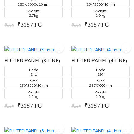
250 x 3000x 10mm
254*3000*10mm
Weight
Weight
2.7kg
2.9 kg
₹315 / PC
₹315 / PC
₹350
₹350
FLUTED PANEL (3 LINE)
FLUTED PANEL (4 LINE)
Code
Code
241
297
Size
Size
250*3000*10mm
250*3000mm
Weight
Weight
2.9 kg
2.9 kg
₹315 / PC
₹315 / PC
₹350
₹350