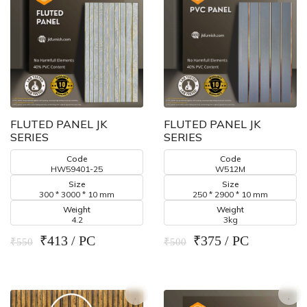
FLUTED PANEL JK
FLUTED PANEL JK
SERIES
SERIES
Code
Code
HW59401-25
W512M
Size
Size
300 * 3000 * 10 mm
250 * 2900 * 10 mm
Weight
Weight
4.2
3kg
₹413 / PC
₹375 / PC
₹550
₹500