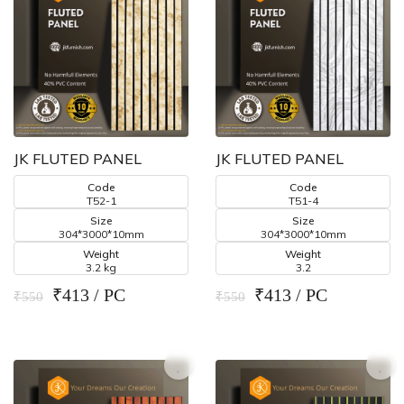
JK FLUTED PANEL
JK FLUTED PANEL
Code
Code
T52-1
T51-4
Size
Size
304*3000*10mm
304*3000*10mm
Weight
Weight
3.2 kg
3.2
₹413 / PC
₹413 / PC
₹550
₹550