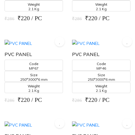
Weight
Weight
2.1 Kg
2.1 Kg
₹220 / PC
₹220 / PC
₹286
₹286
PVC PANEL
PVC PANEL
Code
Code
MP67
MP46
Size
Size
250*3000*6 mm
250*3000*6 mm
Weight
Weight
2.1 Kg
2.1 Kg
₹220 / PC
₹220 / PC
₹286
₹286