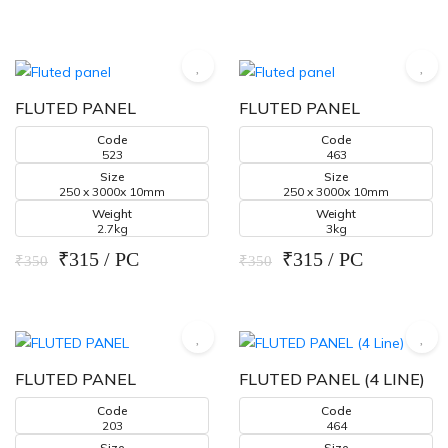
FLUTED PANEL
FLUTED PANEL
Code
Code
523
463
Size
Size
250 x 3000x 10mm
250 x 3000x 10mm
Weight
Weight
2.7kg
3kg
₹315 / PC
₹315 / PC
₹350
₹350
FLUTED PANEL
FLUTED PANEL (4 LINE)
Code
Code
203
464
Size
Size