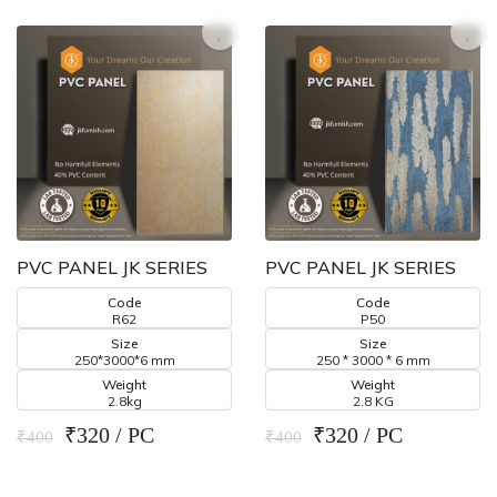
PVC PANEL JK SERIES
PVC PANEL JK SERIES
Code
Code
R62
P50
Size
Size
250*3000*6 mm
250 * 3000 * 6 mm
Weight
Weight
2.8kg
2.8 KG
₹320 / PC
₹320 / PC
₹400
₹400