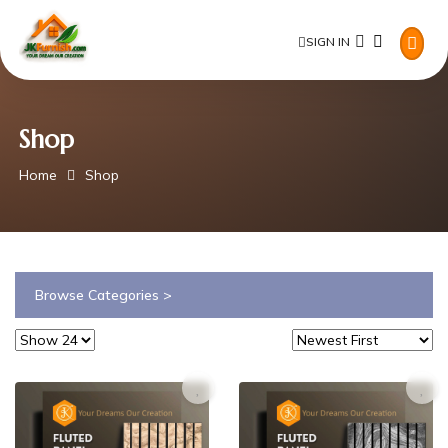
SIGN IN
Shop
Home
Shop
Browse Categories >