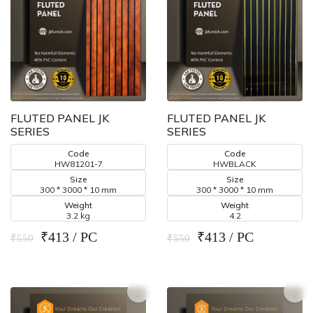
FLUTED PANEL JK
FLUTED PANEL JK
SERIES
SERIES
Code
Code
HW81201-7
HWBLACK
Size
Size
300 * 3000 * 10 mm
300 * 3000 * 10 mm
Weight
Weight
3.2 kg
4.2
₹413 / PC
₹413 / PC
₹550
₹550