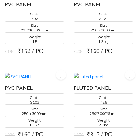
PVC PANEL
PVC PANEL
Code
Code
702
MPGL
Size
Size
225*3000*6mm
250 x 3000mm
Weight
Weight
1.5
1.3 kg
₹152 / PC
₹160 / PC
₹190
₹200
PVC PANEL
FLUTED PANEL
Code
Code
S103
426
Size
Size
250 x 3000mm
250*3000*6 mm
Weight
Weight
1.3 kg
2.7kg
₹160 / PC
₹315 / PC
₹200
₹350