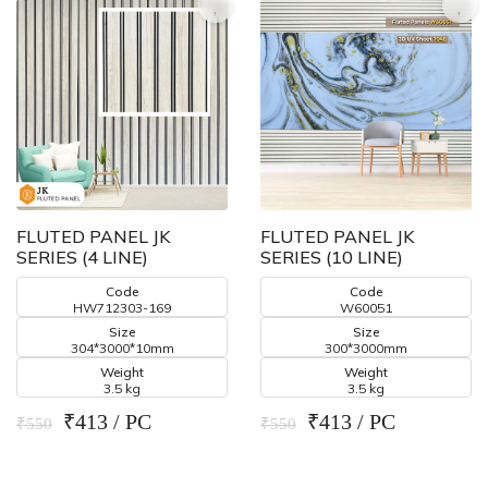
FLUTED PANEL JK
FLUTED PANEL JK
SERIES (4 LINE)
SERIES (10 LINE)
Code
Code
HW712303-169
W60051
Size
Size
304*3000*10mm
300*3000mm
Weight
Weight
3.5 kg
3.5 kg
₹413 / PC
₹413 / PC
₹550
₹550