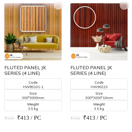
FLUTED PANEL JK
FLUTED PANEL JK
SERIES (4 LINE)
SERIES (4 LINE)
Code
Code
HW85101-1
HW90223
Size
Size
300*3000mm
300*3000*10mm
Weight
Weight
3.5 kg
3.5 kg
₹413 / PC
₹413 / PC
₹550
₹550