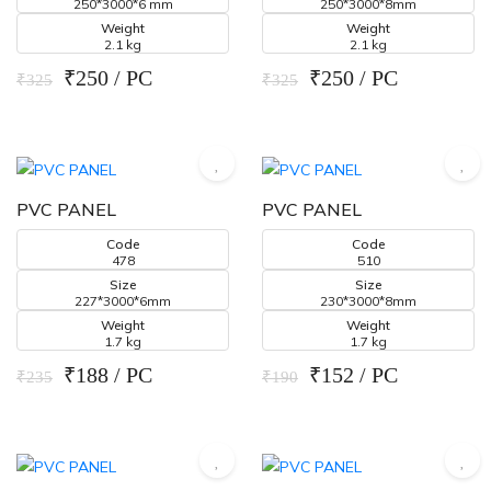
250*3000*6 mm
250*3000*8mm
Weight
Weight
2.1 kg
2.1 kg
₹250 / PC
₹250 / PC
₹325
₹325
PVC PANEL
PVC PANEL
Code
Code
478
510
Size
Size
227*3000*6mm
230*3000*8mm
Weight
Weight
1.7 kg
1.7 kg
₹188 / PC
₹152 / PC
₹235
₹190