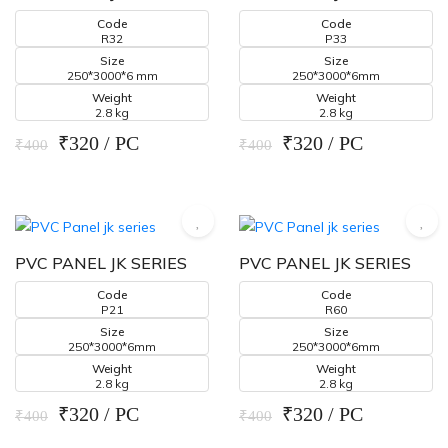
Code
Code
R32
P33
Size
Size
250*3000*6 mm
250*3000*6mm
Weight
Weight
2.8 kg
2.8 kg
₹320 / PC
₹320 / PC
₹400
₹400
PVC PANEL JK SERIES
PVC PANEL JK SERIES
Code
Code
P21
R60
Size
Size
250*3000*6mm
250*3000*6mm
Weight
Weight
2.8 kg
2.8 kg
₹320 / PC
₹320 / PC
₹400
₹400