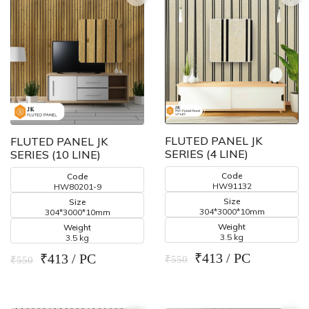
FLUTED PANEL JK
FLUTED PANEL JK
SERIES (4 LINE)
SERIES (10 LINE)
Code
Code
HW91132
HW80201-9
Size
Size
304*3000*10mm
304*3000*10mm
Weight
Weight
3.5 kg
3.5 kg
₹413 / PC
₹413 / PC
₹550
₹550