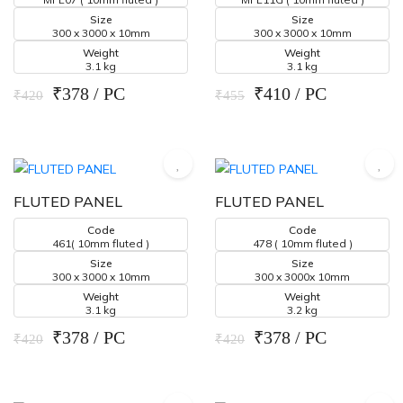
Size
Size
300 x 3000 x 10mm
300 x 3000 x 10mm
Weight
Weight
3.1 kg
3.1 kg
₹378 / PC
₹410 / PC
₹420
₹455
FLUTED PANEL
FLUTED PANEL
Code
Code
461( 10mm fluted )
478 ( 10mm fluted )
Size
Size
300 x 3000 x 10mm
300 x 3000x 10mm
Weight
Weight
3.1 kg
3.2 kg
₹378 / PC
₹378 / PC
₹420
₹420