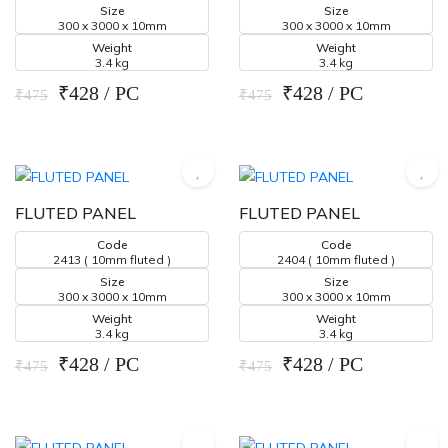
Size
Size
300 x 3000 x 10mm
300 x 3000 x 10mm
Weight
Weight
3.4 kg
3.4 kg
₹428 / PC
₹428 / PC
₹475
₹475
FLUTED PANEL
FLUTED PANEL
Code
Code
2413 ( 10mm fluted )
2404 ( 10mm fluted )
Size
Size
300 x 3000 x 10mm
300 x 3000 x 10mm
Weight
Weight
3.4 kg
3.4 kg
₹428 / PC
₹428 / PC
₹475
₹475