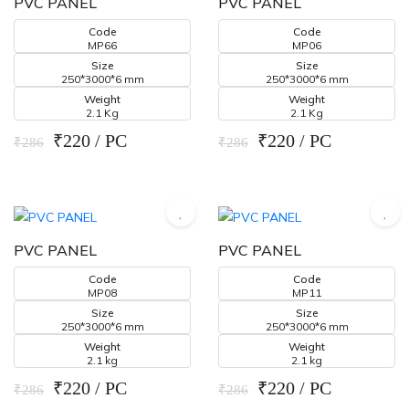
PVC PANEL
PVC PANEL
Code
Code
MP66
MP06
Size
Size
250*3000*6 mm
250*3000*6 mm
Weight
Weight
2.1 Kg
2.1 Kg
₹220 / PC
₹220 / PC
₹286
₹286
PVC PANEL
PVC PANEL
Code
Code
MP08
MP11
Size
Size
250*3000*6 mm
250*3000*6 mm
Weight
Weight
2.1 kg
2.1 kg
₹220 / PC
₹220 / PC
₹286
₹286