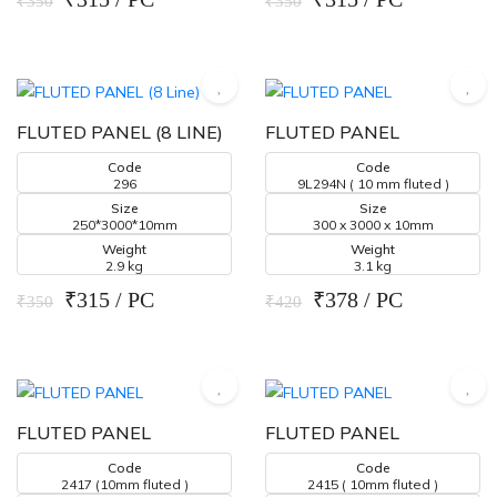
₹350
₹350
FLUTED PANEL (8 LINE)
FLUTED PANEL
Code
Code
296
9L294N ( 10 mm fluted )
Size
Size
250*3000*10mm
300 x 3000 x 10mm
Weight
Weight
2.9 kg
3.1 kg
₹315 / PC
₹378 / PC
₹350
₹420
FLUTED PANEL
FLUTED PANEL
Code
Code
2417 (10mm fluted )
2415 ( 10mm fluted )