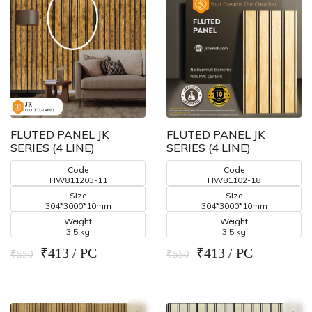
FLUTED PANEL JK
FLUTED PANEL JK
SERIES (4 LINE)
SERIES (4 LINE)
Code
Code
HW811203-11
HW81102-18
Size
Size
304*3000*10mm
304*3000*10mm
Weight
Weight
3.5 kg
3.5 kg
₹413 / PC
₹413 / PC
₹550
₹550