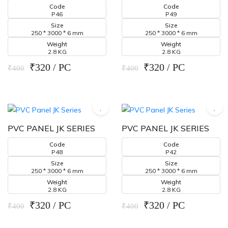
Code
Code
P46
P49
Size
Size
250 * 3000 * 6 mm
250 * 3000 * 6 mm
Weight
Weight
2.8 KG
2.8 KG
₹320 / PC
₹320 / PC
₹400
₹400
PVC PANEL JK SERIES
PVC PANEL JK SERIES
Code
Code
P48
P42
Size
Size
250 * 3000 * 6 mm
250 * 3000 * 6 mm
Weight
Weight
2.8 KG
2.8 KG
₹320 / PC
₹320 / PC
₹400
₹400