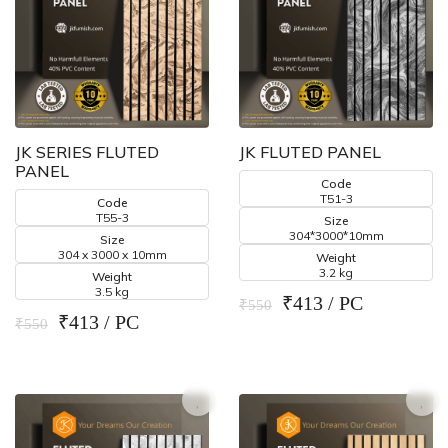
JK SERIES FLUTED
JK FLUTED PANEL
PANEL
Code
T51-3
Code
T55-3
Size
304*3000*10mm
Size
304 x 3000 x 10mm
Weight
3.2 kg
Weight
3.5 kg
₹413 / PC
₹550
₹413 / PC
₹550