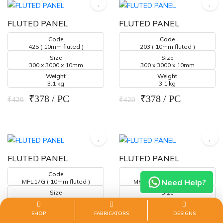
FLUTED PANEL
FLUTED PANEL
Code
Code
425 ( 10mm fluted )
203 ( 10mm fluted )
Size
Size
300 x 3000 x 10mm
300 x 3000 x 10mm
Weight
Weight
3.1 kg
3.1 kg
₹378 / PC
₹378 / PC
₹420
₹420
FLUTED PANEL
FLUTED PANEL
Code
Code
Need Help?
MFL17G ( 10mm fluted )
MFL06G ( 10mm fluted )
Size
Size
300 x 3000 x 10mm
300 x 3000 x 10mm
Weight
Weight
SHOP
FABRICATORS
DESIGNS
3.1 kg
3.1 kg