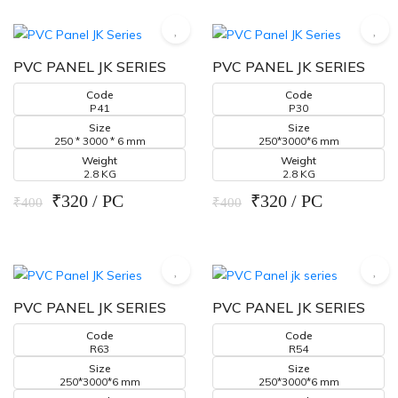
PVC PANEL JK SERIES
PVC PANEL JK SERIES
Code
Code
P41
P30
Size
Size
250 * 3000 * 6 mm
250*3000*6 mm
Weight
Weight
2.8 KG
2.8 KG
₹320 / PC
₹320 / PC
₹400
₹400
PVC PANEL JK SERIES
PVC PANEL JK SERIES
Code
Code
R63
R54
Size
Size
250*3000*6 mm
250*3000*6 mm