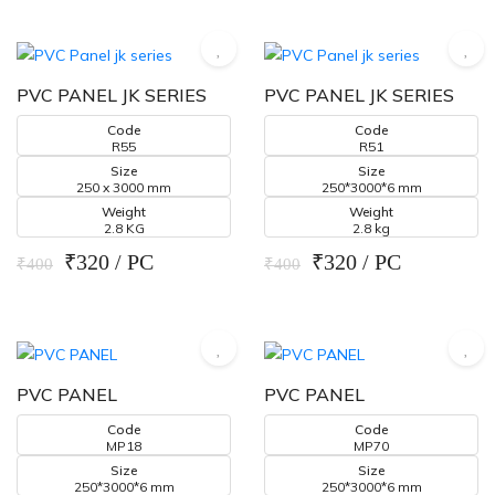
PVC PANEL JK SERIES
PVC PANEL JK SERIES
Code
Code
R55
R51
Size
Size
250 x 3000 mm
250*3000*6 mm
Weight
Weight
2.8 KG
2.8 kg
₹320 / PC
₹320 / PC
₹400
₹400
PVC PANEL
PVC PANEL
Code
Code
MP18
MP70
Size
Size
250*3000*6 mm
250*3000*6 mm