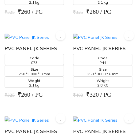
2.1 kg
2.1 kg
₹260 / PC
₹260 / PC
₹325
₹325
PVC PANEL JK SERIES
PVC PANEL JK SERIES
Code
Code
C73
P44
Size
Size
250 * 3000 * 8 mm
250 * 3000 * 6 mm
Weight
Weight
2.1 kg
2.8 KG
₹260 / PC
₹320 / PC
₹325
₹400
PVC PANEL JK SERIES
PVC PANEL JK SERIES