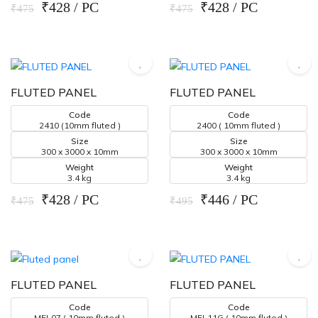
₹428 / PC
₹428 / PC
₹475
₹475
FLUTED PANEL
FLUTED PANEL
Code
Code
2410 (10mm fluted )
2400 ( 10mm fluted )
Size
Size
300 x 3000 x 10mm
300 x 3000 x 10mm
Weight
Weight
3.4 kg
3.4 kg
₹428 / PC
₹446 / PC
₹475
₹495
FLUTED PANEL
FLUTED PANEL
Code
Code
MFL07 ( 10mm fluted )
MFL11G ( 10mm fluted )