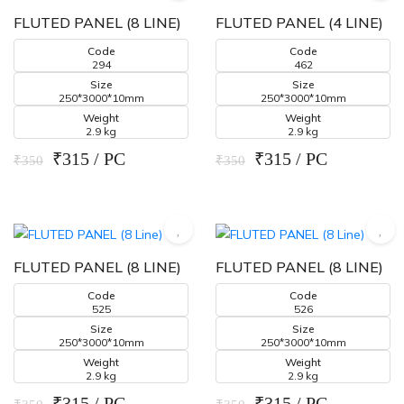
FLUTED PANEL (8 LINE)
FLUTED PANEL (4 LINE)
Code
Code
294
462
Size
Size
250*3000*10mm
250*3000*10mm
Weight
Weight
2.9 kg
2.9 kg
₹315 / PC
₹315 / PC
₹350
₹350
FLUTED PANEL (8 LINE)
FLUTED PANEL (8 LINE)
Code
Code
525
526
Size
Size
250*3000*10mm
250*3000*10mm
Weight
Weight
2.9 kg
2.9 kg
₹315 / PC
₹315 / PC