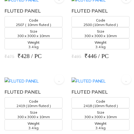
FLUTED PANEL
FLUTED PANEL
Code
Code
2507 ( 10mm fluted )
2500 (10mm fluted )
Size
Size
300 x 3000 x 10mm
300 x 3000 x 10mm
Weight
Weight
3.4 kg
3.4 kg
₹428 / PC
₹446 / PC
₹475
₹495
FLUTED PANEL
FLUTED PANEL
Code
Code
2419 (10mm fluted )
2418 (10mm fluted )
Size
Size
300 x 3000 x 10mm
300 x 3000 x 10mm
Weight
Weight
3.4 kg
3.4 kg