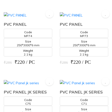
PVC PANEL
PVC PANEL
Code
Code
MP74
MP73
Size
Size
250*3000*6 mm
250*3000*6 mm
Weight
Weight
2.1 kg
2.1 kg
₹220 / PC
₹220 / PC
₹286
₹286
PVC PANEL JK SERIES
PVC PANEL JK SERIES
Code
Code
C75
C71
Size
Size