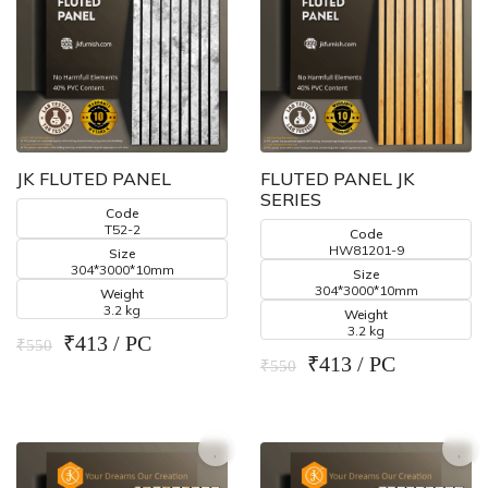
JK FLUTED PANEL
FLUTED PANEL JK
SERIES
Code
T52-2
Code
HW81201-9
Size
304*3000*10mm
Size
304*3000*10mm
Weight
3.2 kg
Weight
3.2 kg
₹413 / PC
₹550
₹413 / PC
₹550